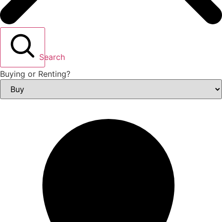
Search
Buying or Renting?