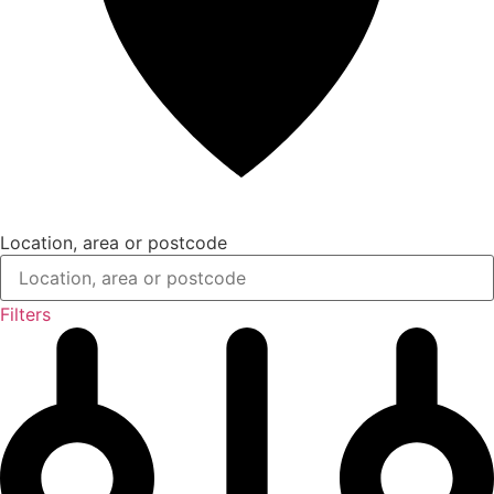
Location, area or postcode
Filters