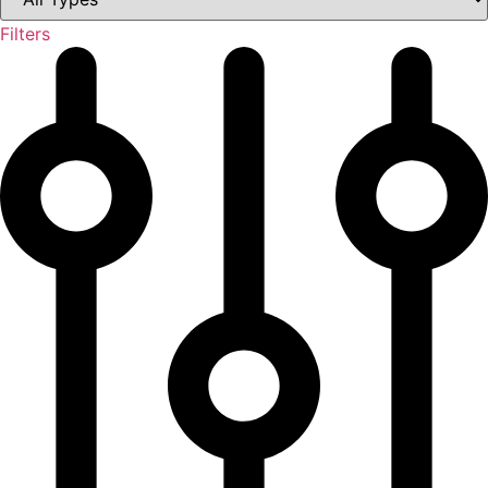
Filters