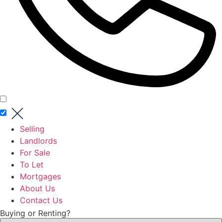
Selling
Landlords
For Sale
To Let
Mortgages
About Us
Contact Us
Buying or Renting?