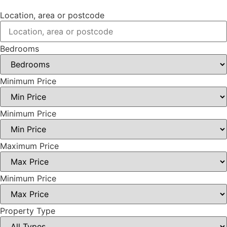
Location, area or postcode
Bedrooms
Minimum Price
Minimum Price
Maximum Price
Minimum Price
Property Type