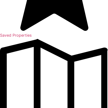
Saved Properties