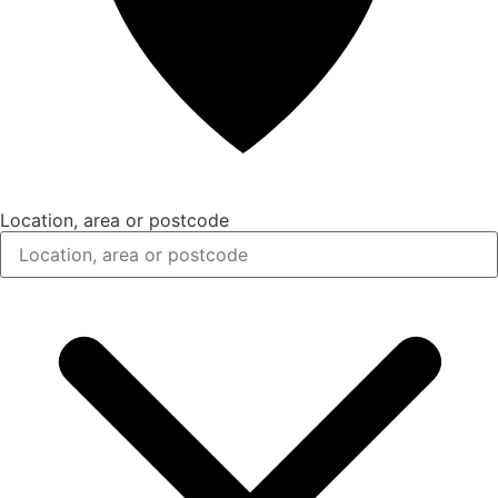
Location, area or postcode