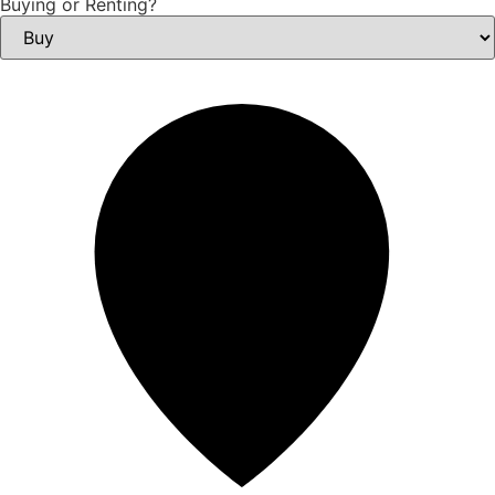
Buying or Renting?