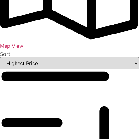
Map View
Sort: