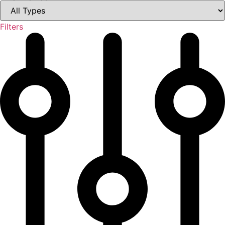
Filters