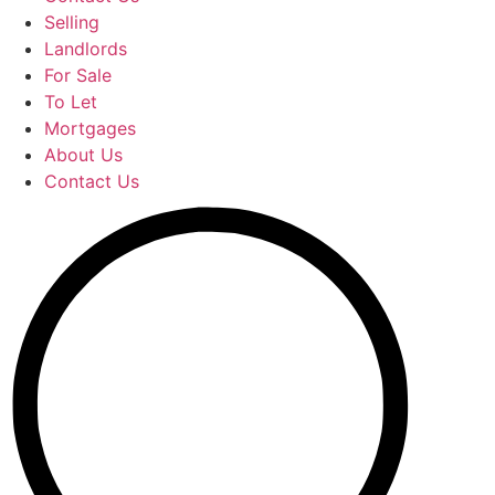
Selling
Landlords
For Sale
To Let
Mortgages
About Us
Contact Us