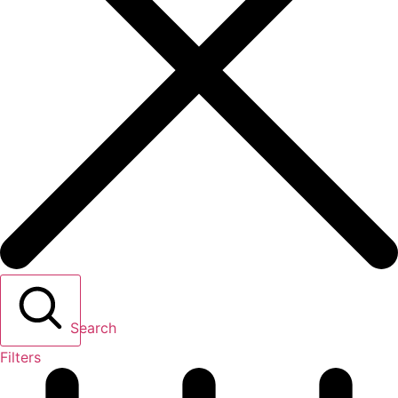
Search
Filters