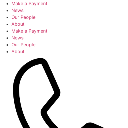
Skip
Make a Payment
to
News
content
Our People
About
Make a Payment
News
Our People
About