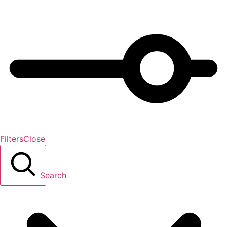
Filters
Close
Search