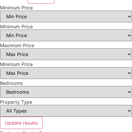
Minimum Price
Minimum Price
Maximum Price
Minimum Price
Bedrooms
Property Type
Update results