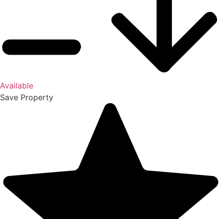
Available
Save
Property