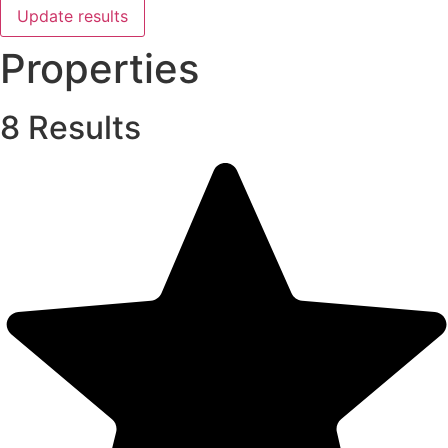
Update results
Properties
8 Results