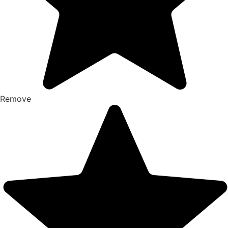
Remove