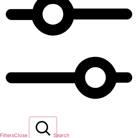
Filters
Close
Search