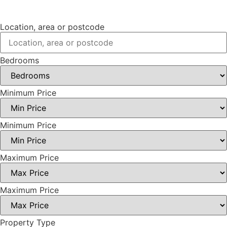
Location, area or postcode
Bedrooms
Minimum Price
Minimum Price
Maximum Price
Maximum Price
Property Type