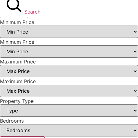
Search
Minimum Price
Minimum Price
Maximum Price
Maximum Price
Property Type
Bedrooms