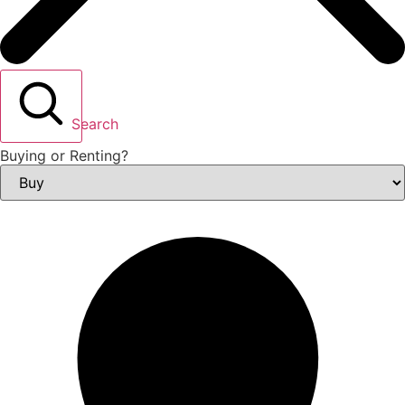
Search
Buying or Renting?