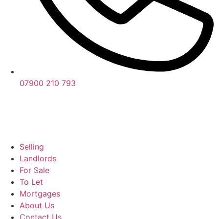
07900 210 793
Selling
Landlords
For Sale
To Let
Mortgages
About Us
Contact Us